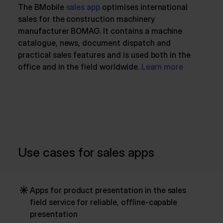
The BMobile
sales app
optimises international
sales for the construction machinery
manufacturer BOMAG. It contains a machine
catalogue, news, document dispatch and
practical sales features and is used both in the
office and in the field worldwide.
Learn more
Use cases for sales apps
Apps for product presentation in the sales
field service for reliable, offline-capable
presentation