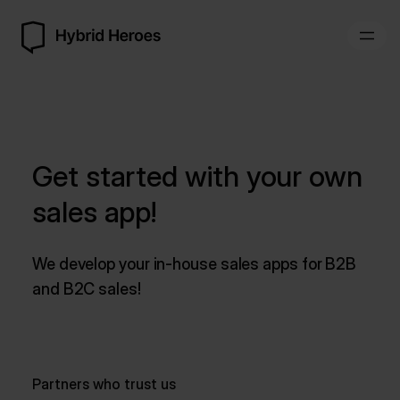
Get started with your own
sales app!
We develop your in-house sales apps for B2B
and B2C sales!
Partners who trust us