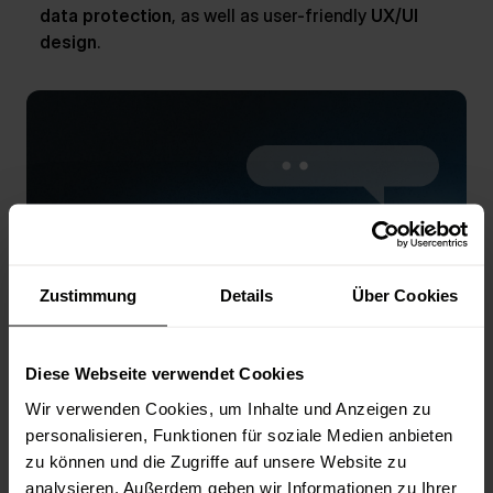
data protection
, as well as user-friendly
UX/UI
design
.
Zustimmung
Details
Über Cookies
Diese Webseite verwendet Cookies
Consulting
Wir verwenden Cookies, um Inhalte und Anzeigen zu
We help you create digital innovations and
personalisieren, Funktionen für soziale Medien anbieten
support you in conception and strategy.
zu können und die Zugriffe auf unsere Website zu
analysieren. Außerdem geben wir Informationen zu Ihrer