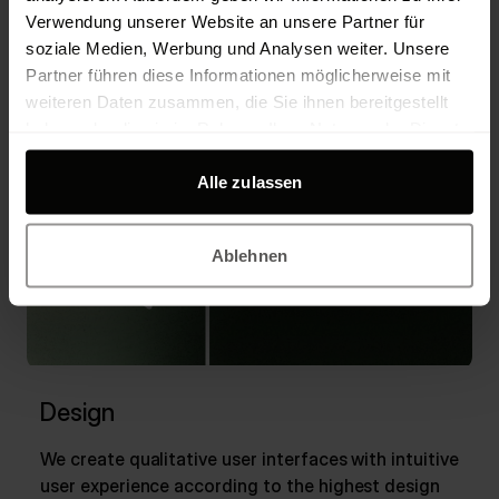
Business Model
AI strategy
Verwendung unserer Website an unsere Partner für
Product Strategy
Roadmap
Digitalisation
soziale Medien, Werbung und Analysen weiter. Unsere
Partner führen diese Informationen möglicherweise mit
weiteren Daten zusammen, die Sie ihnen bereitgestellt
haben oder die sie im Rahmen Ihrer Nutzung der Dienste
gesammelt haben.
Alle zulassen
Ablehnen
Design
We create qualitative user interfaces with intuitive
user experience according to the highest design