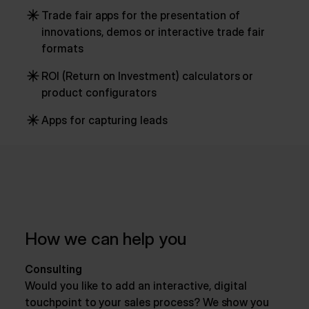
Trade fair apps for the presentation of
innovations, demos or interactive trade fair
formats
ROI (Return on Investment) calculators or
product configurators
Apps for capturing leads
How we can help you
Consulting
Would you like to add an interactive, digital
touchpoint to your sales process? We show you