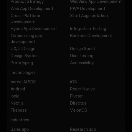
Product Strategy
WebView App Development
Web App Development
PWA Development
Cross-Platform
Staff Augmentation
Development
Hybrid App Development
Integration Testing
Outsourcing app
Backend Development
development
UX/UI Design
Design Sprint
Design System
User testing
Prototyping
Accessibility
Technologies
Vercel AI SDK
iOS
Android
React Native
Ionic
Flutter
Next.js
Directus
Firebase
VisionOS
Industries
Sales app
Research app