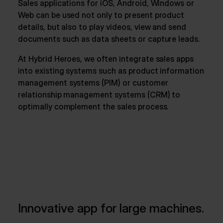
Sales applications for iOS, Android, Windows or
Web can be used not only to present product
details, but also to play videos, view and send
documents such as data sheets or capture leads.
At Hybrid Heroes, we often integrate sales apps
into existing systems such as product information
management systems (PIM) or customer
relationship management systems (CRM) to
optimally complement the sales process.
Innovative app for large machines.