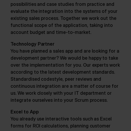
possibilities and case studies from practice and
evaluate the integration into the systems of your
existing sales process. Together we work out the
functional scope of the application, taking into
account budget and time-to-market.
Technology Partner
You have planned a sales app and are looking for a
development partner? We would be happy to take
over the implementation for you. Our experts work
according to the latest development standards.
Standardised codestyle, peer reviews and
continuous integration are a matter of course for
us. We work closely with your IT department or
integrate ourselves into your Scrum process.
Excel to App
You already use interactive tools such as Excel
forms for ROI calculations, planning customer