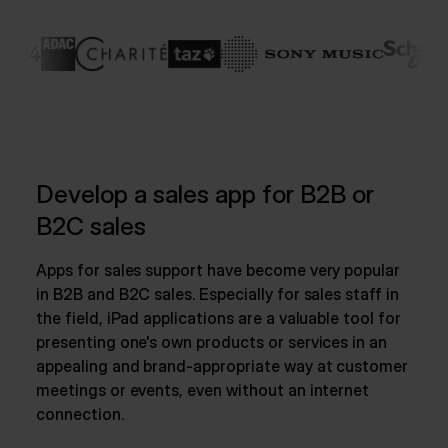
Develop a sales app for B2B or
B2C sales
Apps for sales support have become very popular
in B2B and B2C sales. Especially for sales staff in
the field, iPad applications are a valuable tool for
presenting one's own products or services in an
appealing and brand-appropriate way at customer
meetings or events, even without an internet
connection.