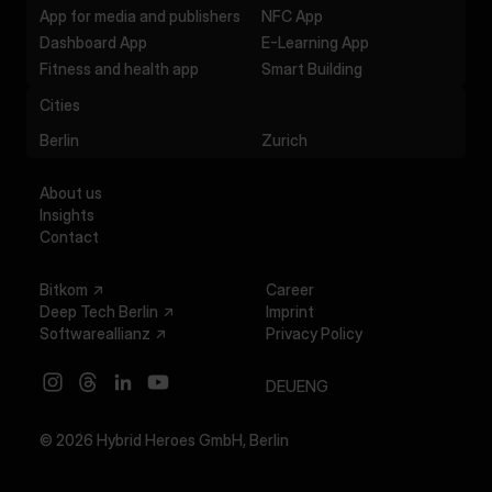
App for media and publishers
NFC App
Dashboard App
E-Learning App
Fitness and health app
Smart Building
Cities
Berlin
Zurich
About us
Insights
Contact
Bitkom
Career
Deep Tech Berlin
Imprint
Softwareallianz
Privacy Policy
DEU
ENG
© 2026 Hybrid Heroes GmbH,
Berlin