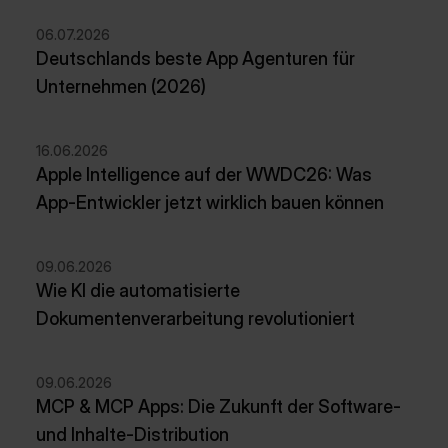
06.07.2026
Deutschlands beste App Agenturen für
Unternehmen (2026)
16.06.2026
Apple Intelligence auf der WWDC26: Was
App-Entwickler jetzt wirklich bauen können
09.06.2026
Wie KI die automatisierte
Dokumentenverarbeitung revolutioniert
09.06.2026
MCP & MCP Apps: Die Zukunft der Software-
und Inhalte-Distribution