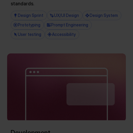
standards.
Design Sprint
UX/UI Design
Design System
Prototyping
Prompt Engineering
User testing
Accessibility
Development