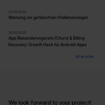
03.06.2026
Warnung vor gefälschten Stellenanzeigen
26.05.2026
App Abwanderungsrate (Churn) & Billing
Recovery: Growth Hack für Android-Apps
All articles
We look forward to your project!