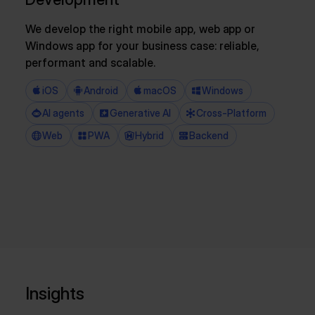
We develop the right mobile app, web app or
Windows app for your business case: reliable,
performant and scalable.
iOS
Android
macOS
Windows
AI agents
Generative AI
Cross-Platform
Web
PWA
Hybrid
Backend
Insights