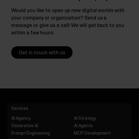
Would you like to open up new digital worlds with
your company or organization? Send us a
message or give us a call! We will get back to you
within a few hours.
Get in touch with us
Services
AI Agency
AI Strategy
Generative AI
AI Agents
Prompt Engineering
MCP Development