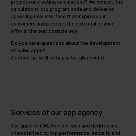
projects or creating calculations? We convert the
calculations into program code and deliver an
appealing user interface that inspires your
customers and presents the potential of your
offer in the best possible way.
Do you have questions about the development
of sales apps?
Contact us, we'll be happy to talk about it!
Services of our app agency
Our apps for iOS, Android, web and desktop are
characterised by top
performance
,
security
and