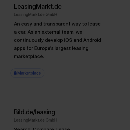
LeasingMarkt.de
LeasingMarkt.de GmbH
An easy and transparent way to lease
a car. As an external team, we
continuously develop iOS and Android
apps for Europe's largest leasing
marketplace.
Marketplace
Bild.de/leasing
LeasingMarkt.de GmbH
Search. Compare. Lease.