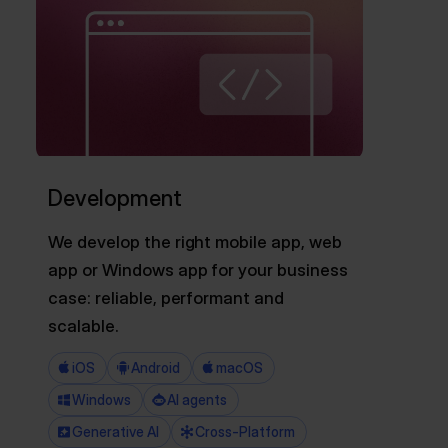
Development
We develop the right mobile app, web
app or Windows app for your business
case: reliable, performant and
scalable.
iOS
Android
macOS
Windows
AI agents
Generative AI
Cross-Platform