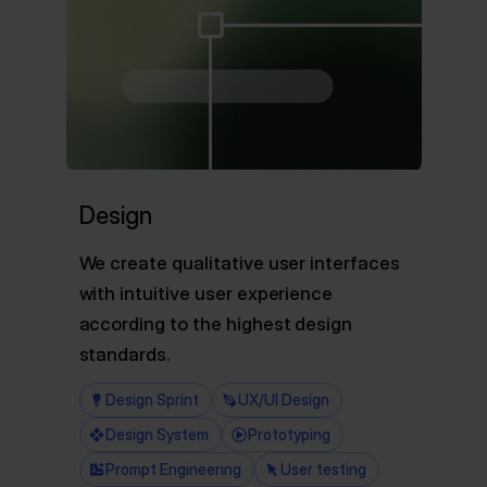
Design
We create qualitative user interfaces
with intuitive user experience
according to the highest design
standards.
Design Sprint
UX/UI Design
Design System
Prototyping
Prompt Engineering
User testing