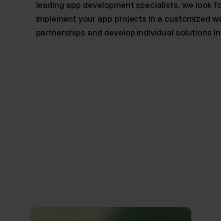
leading app development specialists, we look f
implement your app projects in a customized w
partnerships and develop individual solutions i