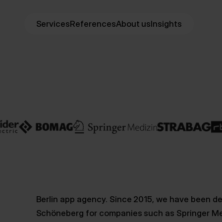
Services
References
About us
Insights
Berlin app agency. Since 2015, we have been de
Schöneberg for companies such as Springer Me