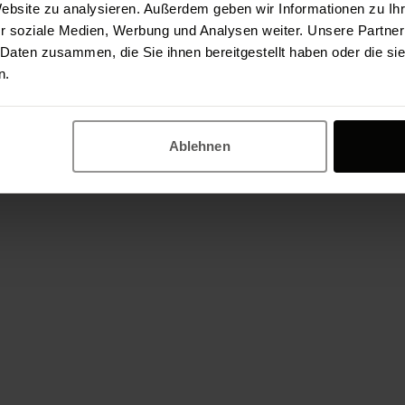
Website zu analysieren. Außerdem geben wir Informationen zu I
App development in Berlin is therefore to your 
r soziale Medien, Werbung und Analysen weiter. Unsere Partner
about your app project and are ready to support
 Daten zusammen, die Sie ihnen bereitgestellt haben oder die s
n.
application - reliably, with high performance an
today!
Ablehnen