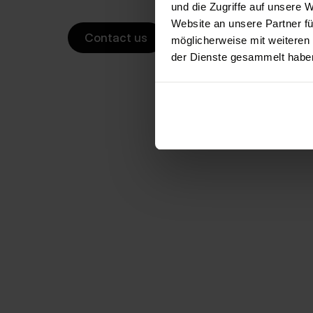
und die Zugriffe auf unsere 
Website an unsere Partner fü
Contact us
möglicherweise mit weiteren
der Dienste gesammelt habe