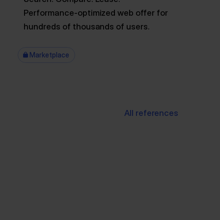
Performance-optimized web offer for
hundreds of thousands of users.
Marketplace
All references