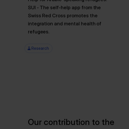
SUI - The self-help app from the
Swiss Red Cross promotes the
integration and mental health of
refugees.
Research
Our contribution to the