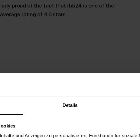
arly proud of the fact that rbb24 is one of the
verage rating of 4.6 stars.
Details
Berlin offers many advantages when choosing an
popular startup centers in Europe. In 2023 alone,
Cookies
start-ups (source). As
WirtschaftsWoche
correc
magnet for app experts: Over 80,000 developers
nhalte und Anzeigen zu personalisieren, Funktionen für soziale