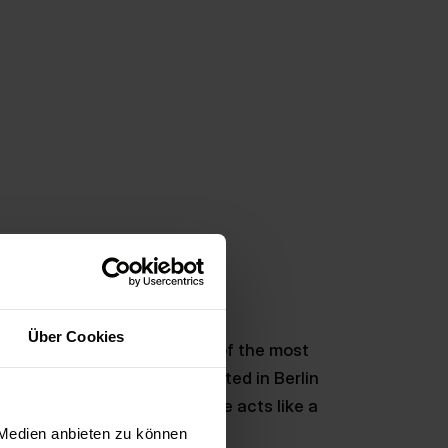
Über Cookies
 app agency: Berlin is one of the most
 2.4 billion euros were invested in Berlin
tly noted, this start-up scene acts like a
 work in the capital.
 Medien anbieten zu können