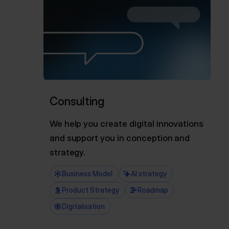
Consulting
We help you create digital innovations
and support you in conception and
strategy.
Business Model
AI strategy
Product Strategy
Roadmap
Digitalisation