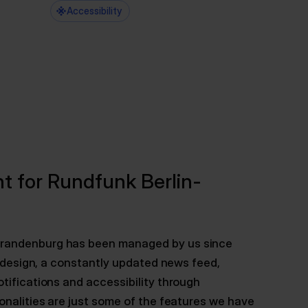
Accessibility
t for Rundfunk Berlin-
Brandenburg has been managed by us since
UI design, a constantly updated news feed,
tifications and accessibility through
onalities are just some of the features we have