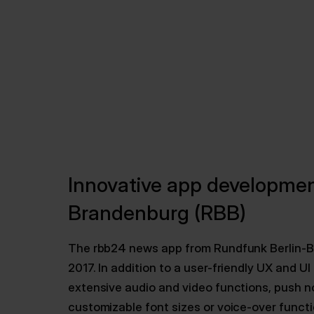
Innovative app developmen
Brandenburg (RBB)
The rbb24 news app from Rundfunk Berlin-
2017. In addition to a user-friendly UX and 
extensive audio and video functions, push no
customizable font sizes or voice-over functi