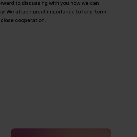
orward to discussing with you how we can
ay! We attach great importance to long-term
n close cooperation.