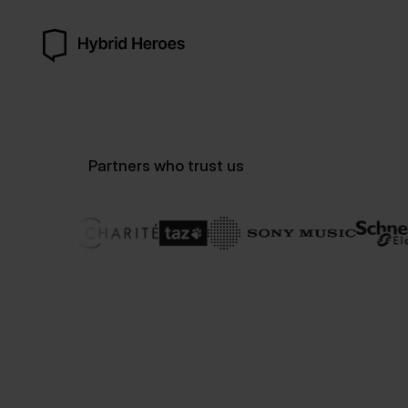
Partners who trust us