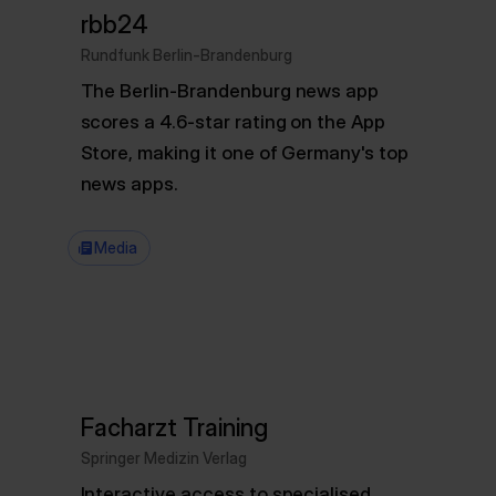
rbb24
Rundfunk Berlin-Brandenburg
The Berlin-Brandenburg news app
scores a 4.6-star rating on the App
Store, making it one of Germany's top
news apps.
Media
Facharzt Training
Springer Medizin Verlag
Interactive access to specialised