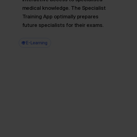
medical knowledge. The Specialist
Training App optimally prepares
future specialists for their exams.
E-Learning