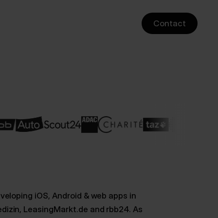
Contact
veloping iOS, Android & web apps in
dizin, LeasingMarkt.de and rbb24. As