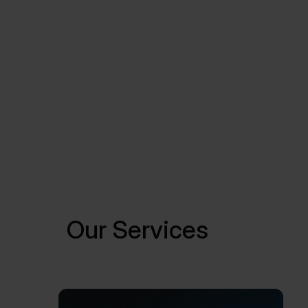
Our Services