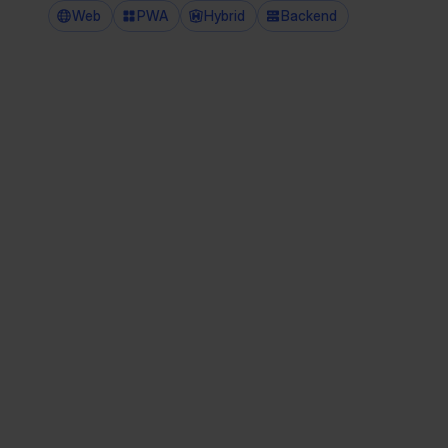
Web
PWA
Hybrid
Backend