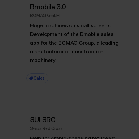
Bmobile 3.0
BOMAG GmbH
Huge machines on small screens.
Development of the Bmobile sales
app for the BOMAG Group, a leading
manufacturer of construction
machinery.
Sales
SUI SRC
Swiss Red Cross
Help for Arabic-speaking refugees: