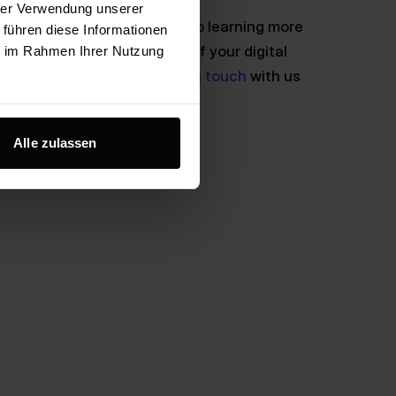
hrer Verwendung unserer
advantage. We look forward to learning more
 führen diese Informationen
 you in the implementation of your digital
ie im Rahmen Ihrer Nutzung
d for various platforms.
Get in touch
with us
Alle zulassen