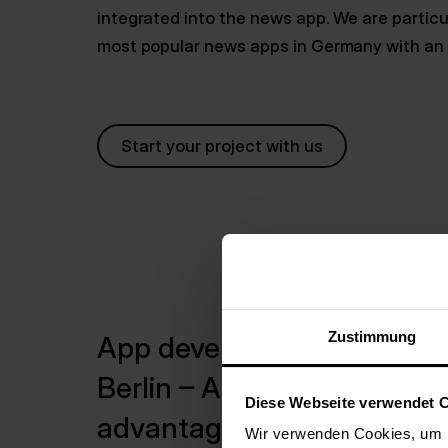
integrated into the news app. We are particul
most popular news apps in Germany with an a
Start your project with us
Zustimmung
App development
Berlin – A clear
Diese Webseite verwendet 
advantage
Wir verwenden Cookies, um I