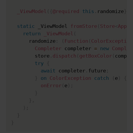
_ViewModel
(
{
@required
this
.
randomize
}
)
;
static
 _ViewModel 
fromStore
(
Store
<
AppSt
return
_ViewModel
(
      randomize
:
(
Function
(
ColorException
Completer
 completer 
=
new
Complet
        store
.
dispatch
(
getBoxColor
(
comple
try
{
await
 completer
.
future
;
}
on
ColorException
catch
(
e
)
{
onError
(
e
)
;
}
}
,
)
;
}
}