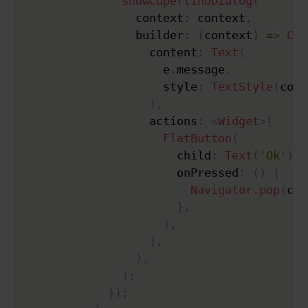
showCupertinoDialog
(
                context
:
 context
,
                builder
:
(
context
)
=
>
Cup
                  content
:
Text
(
                    e
.
message
,
                    style
:
TextStyle
(
colo
)
,
                  actions
:
<
Widget
>
[
FlatButton
(
                      child
:
Text
(
'Ok'
)
,
                      onPressed
:
(
)
{
Navigator
.
pop
(
con
}
,
)
,
]
,
)
,
)
;
}
)
;