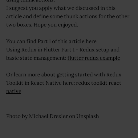
I suggest you apply what we discussed in this
article and define some thunk actions for the other
two boxes. Hope you enjoyed.
You can find Part 1 of this article here:
Using Redux in Flutter Part 1 - Redux setup and
basic state management:
flutter redux example
Or learn more about getting started with Redux
Toolkit in React Native here:
redux toolkit react
native
Photo by Michael Drexler on Unsplash