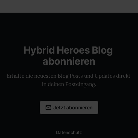
Hybrid Heroes Blog 
abonnieren
Erhalte die neuesten Blog Posts und Updates direkt 
in deinen Posteingang.
Jetzt abonnieren
Datenschutz