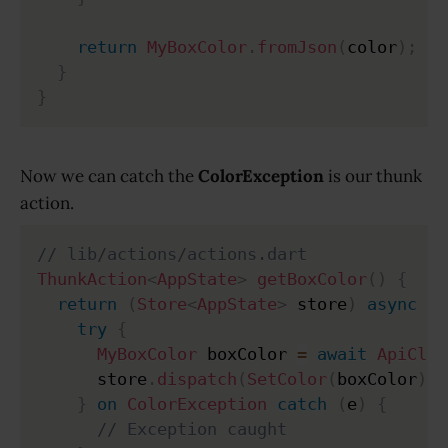
return
MyBoxColor
.
fromJson
(
color
)
;
}
}
Now we can catch the
ColorException
is our thunk
action.
// lib/actions/actions.dart
ThunkAction
<
AppState
>
getBoxColor
(
)
{
return
(
Store
<
AppState
>
 store
)
async
{
try
{
MyBoxColor
 boxColor 
=
await
ApiClie
      store
.
dispatch
(
SetColor
(
boxColor
)
)
;
}
on
ColorException
catch
(
e
)
{
// Exception caught