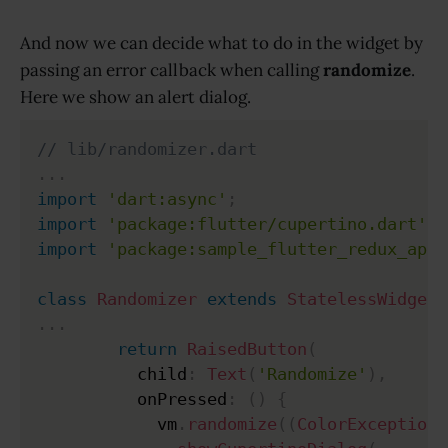
And now we can decide what to do in the widget by
passing an error callback when calling
randomize
.
Here we show an alert dialog.
// lib/randomizer.dart
.
.
.
import
'dart:async'
;
import
'package:flutter/cupertino.dart'
;
import
'package:sample_flutter_redux_app/
class
Randomizer
extends
StatelessWidget
.
.
.
return
RaisedButton
(
          child
:
Text
(
'Randomize'
)
,
          onPressed
:
(
)
{
            vm
.
randomize
(
(
ColorException
 