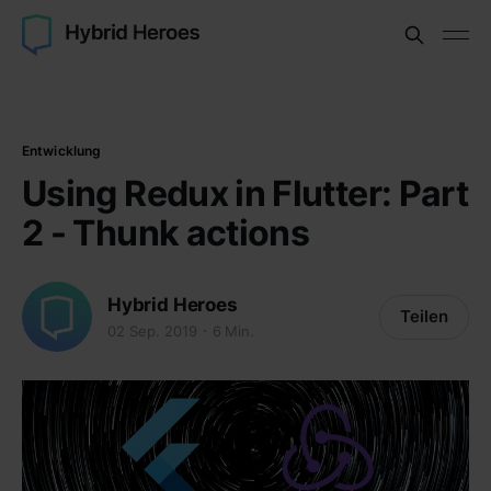
Entwicklung
Using Redux in Flutter: Part
2 - Thunk actions
Hybrid Heroes
Teilen
02 Sep. 2019
6 Min.