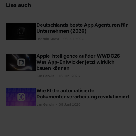
Lies auch
Deutschlands beste App Agenturen für
Unternehmen (2026)
Hendrik Kuehl
06 Juli 2026
Apple Intelligence auf der WWDC26:
Was App-Entwickler jetzt wirklich
bauen können
Jan Gerwin
16 Juni 2026
Wie KI die automatisierte
Dokumentenverarbeitung revolutioniert
Jan Gerwin
09 Juni 2026