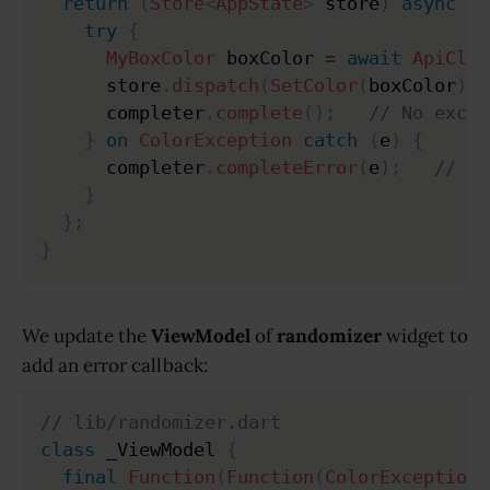
return
(
Store
<
AppState
>
 store
)
async
{
try
{
MyBoxColor
 boxColor 
=
await
ApiClie
      store
.
dispatch
(
SetColor
(
boxColor
)
)
;
      completer
.
complete
(
)
;
// No excep
}
on
ColorException
catch
(
e
)
{
      completer
.
completeError
(
e
)
;
// Ex
}
}
;
}
We update the
ViewModel
of
randomizer
widget to
add an error callback:
// lib/randomizer.dart
class
 _ViewModel 
{
final
Function
(
Function
(
ColorException
)