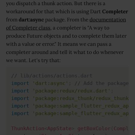
you dispatch a thunk action. But there is a
workaround for that which is using Dart
Completer
from
dart:async
package. From the
documentation
of Completer class
, a completer is "A way to
produce Future objects and to complete them later
with a value or error." It means we can pass a
completer around and tell it what to do whenever
we want. Let's try that:
// lib/actions/actions.dart
import
'dart:async'
;
// Add the package
import
'package:redux/redux.dart'
;
import
'package:redux_thunk/redux_thunk.d
import
'package:sample_flutter_redux_app/
import
'package:sample_flutter_redux_app/
ThunkAction
<
AppState
>
getBoxColor
(
Complet