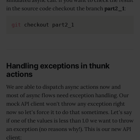
simulated async call. If you want to check the result
in the source code checkout the branch
part2_1
:
git
Handling exceptions in thunk
actions
We are able to dispatch async actions now and
most of async flows need exception handling. Our
mock API client won't throw any exception right
now so let's force it to do that sometimes. Let's say
if one of the values is less than 1.0 we want to throw
an exception (no reasons why!). This is our new API
client: