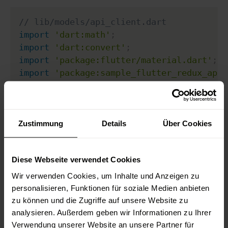
// lib/models/api_client.dart
import
'dart:math'
;
import
'dart:convert'
;
import
'package:flutter/material.dart'
;
import
'package:sample_flutter_redux_app/
import
'package:sample_flutter_redux_app/
// This is our special exception
class
ColorException
extends
FormatExcept
Zustimmung
Details
Über Cookies
final
Color
 badColor
;
Diese Webseite verwendet Cookies
ColorException
(
String
 message
,
this
.
bad
}
Wir verwenden Cookies, um Inhalte und Anzeigen zu
personalisieren, Funktionen für soziale Medien anbieten
class
ApiClient
{
zu können und die Zugriffe auf unsere Website zu
analysieren. Außerdem geben wir Informationen zu Ihrer
static
Future
<
MyBoxColor
>
getBoxColor
(
)
Verwendung unserer Website an unsere Partner für
Random
 rng 
=
new
Random
(
)
;