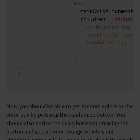
Row
(
                      mainAxisAlignment
:
                      children
:
<
Widget
>
[
// Wrapped the te
Text
(
'Color Contr
Randomizer
(
)
,
]
,
)
,
.
.
.
}
}
Now you should be able to get random colors in the
color box by pressing the randomize button. You
should also notice the delay between pressing the
button and actual color change which is our