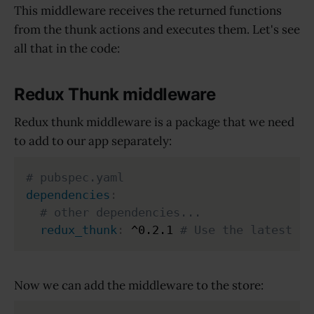
This middleware receives the returned functions
from the thunk actions and executes them. Let's see
all that in the code:
Redux Thunk middleware
Redux thunk middleware is a package that we need
to add to our app separately:
# pubspec.yaml
dependencies
:
# other dependencies...
redux_thunk
:
 ^0.2.1 
# Use the latest ve
Now we can add the middleware to the store: