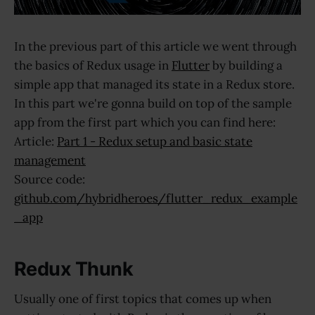
In the previous part of this article we went through
the basics of Redux usage in
Flutter
by building a
simple app that managed its state in a Redux store.
In this part we're gonna build on top of the sample
app from the first part which you can find here:
Article:
Part 1 - Redux setup and basic state
management
Source code:
github.com/hybridheroes/flutter_redux_example
_app
Redux Thunk
Usually one of first topics that comes up when