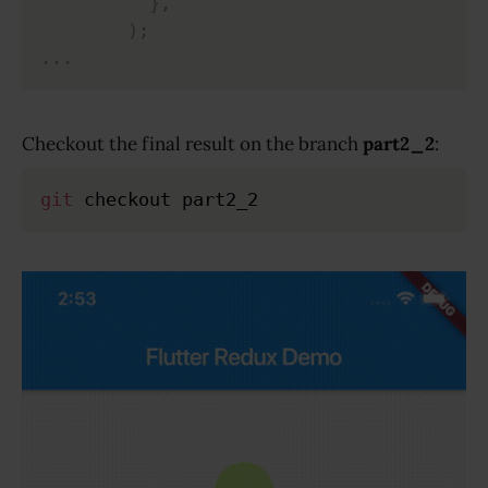
}
,
)
;
.
.
.
Checkout the final result on the branch
part2_2
:
git