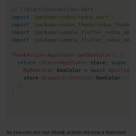
// lib/actions/actions.dart
import
'package:redux/redux.dart'
;
import
'package:redux_thunk/redux_thunk.d
import
'package:sample_flutter_redux_app/
import
'package:sample_flutter_redux_app/
ThunkAction
<
AppState
>
getBoxColor
(
)
{
return
(
Store
<
AppState
>
 store
)
async
{
MyBoxColor
 boxColor 
=
await
ApiClient
    store
.
dispatch
(
SetColor
(
boxColor
)
)
;
}
;
}
.
.
.
As you can see our thunk action returns a function