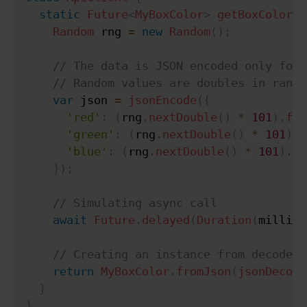
static
Future
<
MyBoxColor
>
getBoxColor
(
)
Random
 rng 
=
new
Random
(
)
;
// The data is JSON encoded only for 
// Random values are doubles in range
var
 json 
=
jsonEncode
(
{
'red'
:
(
rng
.
nextDouble
(
)
*
101
)
.
flo
'green'
:
(
rng
.
nextDouble
(
)
*
101
)
.
f
'blue'
:
(
rng
.
nextDouble
(
)
*
101
)
.
fl
}
)
;
// Simulating async call
await
Future
.
delayed
(
Duration
(
millise
// Creating an instance from decoded 
return
MyBoxColor
.
fromJson
(
jsonDecode
}
}