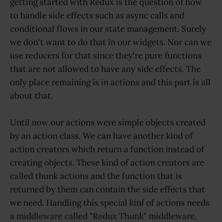
getting started with Redux is the question of how
to handle side effects such as async calls and
conditional flows in our state management. Surely
we don't want to do that in our widgets. Nor can we
use reducers for that since they're pure functions
that are not allowed to have any side effects. The
only place remaining is in actions and this part is all
about that.
Until now our actions were simple objects created
by an action class. We can have another kind of
action creators which return a function instead of
creating objects. These kind of action creators are
called thunk actions and the function that is
returned by them can contain the side effects that
we need. Handling this special kinf of actions needs
a middleware called "Redux Thunk" middleware.