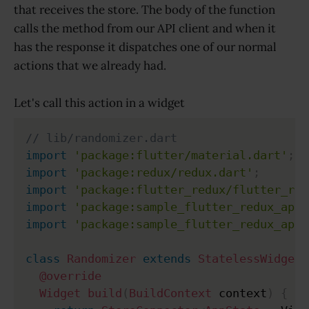
that receives the store. The body of the function
calls the method from our API client and when it
has the response it dispatches one of our normal
actions that we already had.
Let's call this action in a widget
// lib/randomizer.dart
import
'package:flutter/material.dart'
;
import
'package:redux/redux.dart'
;
import
'package:flutter_redux/flutter_red
import
'package:sample_flutter_redux_app/
import
'package:sample_flutter_redux_app/
class
Randomizer
extends
StatelessWidget
@override
Widget
build
(
BuildContext
 context
)
{