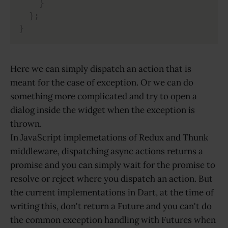
}
}
;
}
Here we can simply dispatch an action that is
meant for the case of exception. Or we can do
something more complicated and try to open a
dialog inside the widget when the exception is
thrown.
In JavaScript implemetations of Redux and Thunk
middleware, dispatching async actions returns a
promise and you can simply wait for the promise to
resolve or reject where you dispatch an action. But
the current implementations in Dart, at the time of
writing this, don't return a Future and you can't do
the common exception handling with Futures when