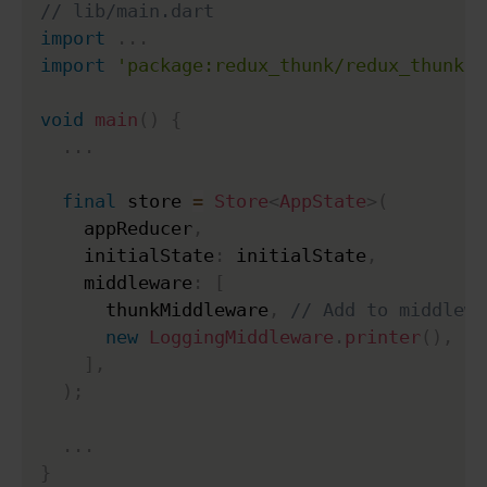
// lib/main.dart
import
.
.
.
import
'package:redux_thunk/redux_thunk.d
void
main
(
)
{
.
.
.
final
 store 
=
Store
<
AppState
>
(
    appReducer
,
    initialState
:
 initialState
,
    middleware
:
[
      thunkMiddleware
,
// Add to middlewa
new
LoggingMiddleware
.
printer
(
)
,
]
,
)
;
.
.
.
}