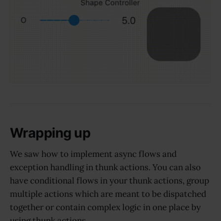
Wrapping up
We saw how to implement async flows and
exception handling in thunk actions. You can also
have conditional flows in your thunk actions, group
multiple actions which are meant to be dispatched
together or contain complex logic in one place by
using thunk actions.