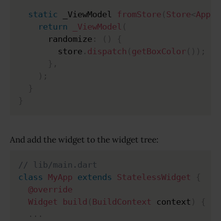
static
 _ViewModel 
fromStore
(
Store
<
AppSt
return
_ViewModel
(
      randomize
:
(
)
{
        store
.
dispatch
(
getBoxColor
(
)
)
;
}
,
)
;
}
}
And add the widget to the widget tree:
// lib/main.dart
class
MyApp
extends
StatelessWidget
{
@override
Widget
build
(
BuildContext
 context
)
{
.
.
.