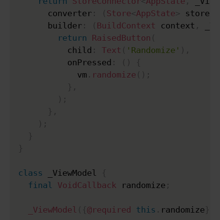
return
StoreConnector
<
AppState
,
 _View
      converter
:
(
Store
<
AppState
>
 store
)
      builder
:
(
BuildContext
 context
,
 _Vi
return
RaisedButton
(
          child
:
Text
(
'Randomize'
)
,
          onPressed
:
(
)
{
            vm
.
randomize
(
)
;
}
,
)
;
}
,
)
;
}
}
class
 _ViewModel 
{
final
VoidCallback
 randomize
;
_ViewModel
(
{
@required
this
.
randomize
}
)
;