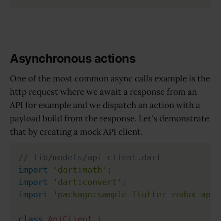
Asynchronous actions
One of the most common async calls example is the
http request where we await a response from an
API for example and we dispatch an action with a
payload build from the response. Let's demonstrate
that by creating a mock API client.
// lib/models/api_client.dart
import
'dart:math'
;
import
'dart:convert'
;
import
'package:sample_flutter_redux_app/
class
ApiClient
{