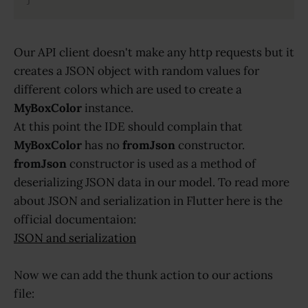
Our API client doesn't make any http requests but it
creates a JSON object with random values for
different colors which are used to create a
MyBoxColor
instance.
At this point the IDE should complain that
MyBoxColor
has no
fromJson
constructor.
fromJson
constructor is used as a method of
deserializing JSON data in our model. To read more
about JSON and serialization in Flutter here is the
official documentaion:
JSON and serialization
Now we can add the thunk action to our actions
file: