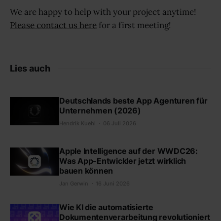
We are happy to help with your project anytime!
Please contact us here
for a first meeting!
Lies auch
Deutschlands beste App Agenturen für
Unternehmen (2026)
Hendrik Kuehl
06 Juli 2026
Apple Intelligence auf der WWDC26:
Was App-Entwickler jetzt wirklich
bauen können
Jan Gerwin
16 Juni 2026
Wie KI die automatisierte
Dokumentenverarbeitung revolutioniert