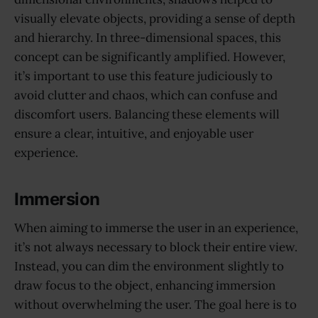
visually elevate objects, providing a sense of depth
and hierarchy. In three-dimensional spaces, this
concept can be significantly amplified. However,
it’s important to use this feature judiciously to
avoid clutter and chaos, which can confuse and
discomfort users. Balancing these elements will
ensure a clear, intuitive, and enjoyable user
experience.
Immersion
When aiming to immerse the user in an experience,
it’s not always necessary to block their entire view.
Instead, you can dim the environment slightly to
draw focus to the object, enhancing immersion
without overwhelming the user. The goal here is to