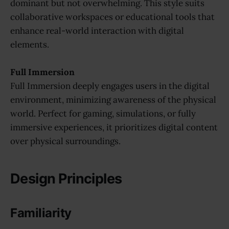
dominant but not overwhelming. This style suits
collaborative workspaces or educational tools that
enhance real-world interaction with digital
elements.
Full
Immersion
Full Immersion deeply engages users in the digital
environment, minimizing awareness of the physical
world. Perfect for gaming, simulations, or fully
immersive experiences, it prioritizes digital content
over physical surroundings.
Design Principles
Familiarity