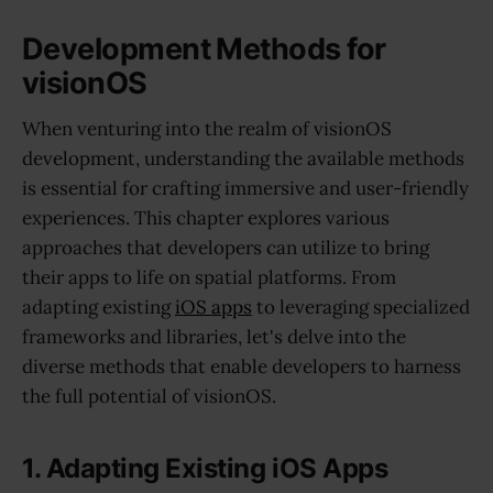
Development Methods for
visionOS
When venturing into the realm of visionOS
development, understanding the available methods
is essential for crafting immersive and user-friendly
experiences. This chapter explores various
approaches that developers can utilize to bring
their apps to life on spatial platforms. From
adapting existing
iOS apps
to leveraging specialized
frameworks and libraries, let's delve into the
diverse methods that enable developers to harness
the full potential of visionOS.
1. Adapting Existing iOS Apps