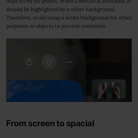
least 60 by 60 points. When a button is activated, it
should be highlighted by a white background.
Therefore, avoid using a white background for other
purposes or objects to prevent confusion.
From screen to spacial