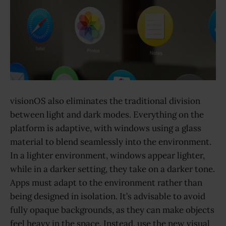
visionOS also eliminates the traditional division
between light and dark modes. Everything on the
platform is adaptive, with windows using a glass
material to blend seamlessly into the environment.
In a lighter environment, windows appear lighter,
while in a darker setting, they take on a darker tone.
Apps must adapt to the environment rather than
being designed in isolation. It’s advisable to avoid
fully opaque backgrounds, as they can make objects
feel heavy in the space. Instead, use the new visual