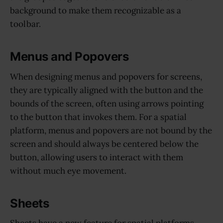
background to make them recognizable as a
toolbar.
Menus and Popovers
When designing menus and popovers for screens,
they are typically aligned with the button and the
bounds of the screen, often using arrows pointing
to the button that invokes them. For a spatial
platform, menus and popovers are not bound by the
screen and should always be centered below the
button, allowing users to interact with them
without much eye movement.
Sheets