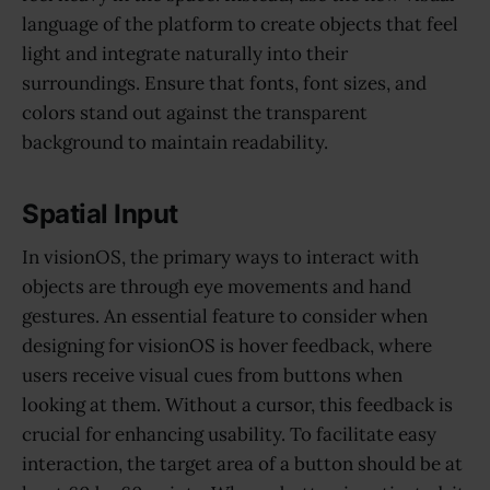
language of the platform to create objects that feel
light and integrate naturally into their
surroundings. Ensure that fonts, font sizes, and
colors stand out against the transparent
background to maintain readability.
Spatial Input
In visionOS, the primary ways to interact with
objects are through eye movements and hand
gestures. An essential feature to consider when
designing for visionOS is hover feedback, where
users receive visual cues from buttons when
looking at them. Without a cursor, this feedback is
crucial for enhancing usability. To facilitate easy
interaction, the target area of a button should be at