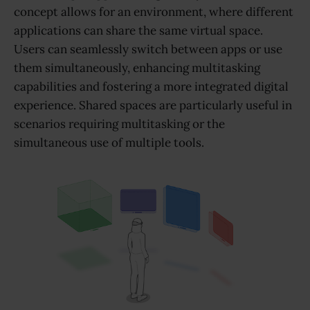
concept allows for an environment, where different
applications can share the same virtual space.
Users can seamlessly switch between apps or use
them simultaneously, enhancing multitasking
capabilities and fostering a more integrated digital
experience. Shared spaces are particularly useful in
scenarios requiring multitasking or the
simultaneous use of multiple tools.