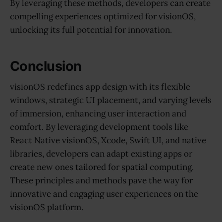
By leveraging these methods, developers can create
compelling experiences optimized for visionOS,
unlocking its full potential for innovation.
Conclusion
visionOS redefines app design with its flexible
windows, strategic UI placement, and varying levels
of immersion, enhancing user interaction and
comfort. By leveraging development tools like
React Native visionOS, Xcode, Swift UI, and native
libraries, developers can adapt existing apps or
create new ones tailored for spatial computing.
These principles and methods pave the way for
innovative and engaging user experiences on the
visionOS platform.