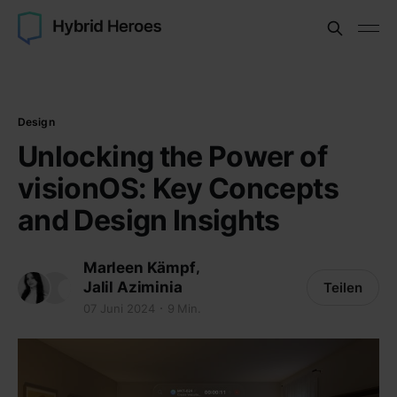
Design
Unlocking the Power of
visionOS: Key Concepts
and Design Insights
,
Marleen Kämpf
Jalil Aziminia
Teilen
07 Juni 2024
9 Min.