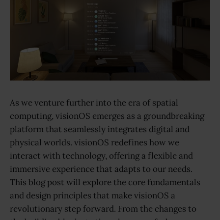
As we venture further into the era of spatial
computing, visionOS emerges as a groundbreaking
platform that seamlessly integrates digital and
physical worlds. visionOS redefines how we
interact with technology, offering a flexible and
immersive experience that adapts to our needs.
This blog post will explore the core fundamentals
and design principles that make visionOS a
revolutionary step forward. From the changes to