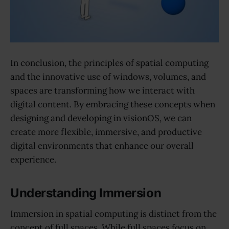
In conclusion, the principles of spatial computing
and the innovative use of windows, volumes, and
spaces are transforming how we interact with
digital content. By embracing these concepts when
designing and developing in visionOS, we can
create more flexible, immersive, and productive
digital environments that enhance our overall
experience.
Understanding Immersion
Immersion in spatial computing is distinct from the
concept of full spaces. While full spaces focus on