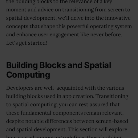
the building blocks to the relevance of a key
moment and advice on transitioning from screen to
spatial development, we'll delve into the innovative
concepts that shape this powerful operating system
and enhance user engagement like never before.
Let's get started!
Building Blocks and Spatial
Computing
Developers are well-acquainted with the various
building blocks used in app creation. Transitioning
to spatial computing, you can rest assured that
these fundamental components remain relevant,
despite notable differences between screen-based
and spatial development. This section will explore
how spatial computing redefines these building