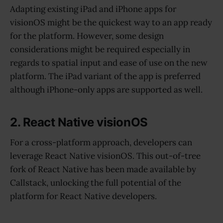
Adapting existing iPad and iPhone apps for
visionOS might be the quickest way to an app ready
for the platform. However, some design
considerations might be required especially in
regards to spatial input and ease of use on the new
platform. The iPad variant of the app is preferred
although iPhone-only apps are supported as well.
2. React Native visionOS
For a cross-platform approach, developers can
leverage React Native visionOS. This out-of-tree
fork of React Native has been made available by
Callstack, unlocking the full potential of the
platform for React Native developers.