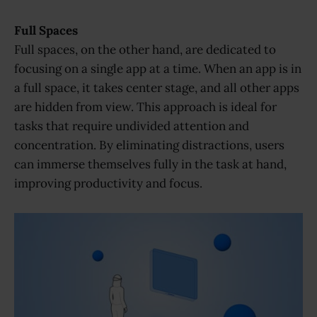
Full Spaces
Full spaces, on the other hand, are dedicated to
focusing on a single app at a time. When an app is in
a full space, it takes center stage, and all other apps
are hidden from view. This approach is ideal for
tasks that require undivided attention and
concentration. By eliminating distractions, users
can immerse themselves fully in the task at hand,
improving productivity and focus.