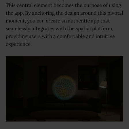
This central element becomes the purpose of using
the app. By anchoring the design around this pivotal
moment, you can create an authentic app that
seamlessly integrates with the spatial platform,
providing users with a comfortable and intuitive
experience.