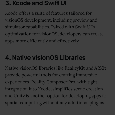
3. Xcode and Swift UI
Xcode offers a suite of features tailored for
visionOS development, including preview and
simulator capabilities. Paired with Swift UI's
optimization for visionOS, developers can create
apps more efficiently and effectively.
4. Native visionOS Libraries
Native visionOS libraries like RealityKit and ARKit
provide powerful tools for crafting immersive
experiences. Reality Composer Pro, with tight
integration into Xcode, simplifies scene creation
and Unity is another option for developing apps for
spatial computing without any additional plugins.