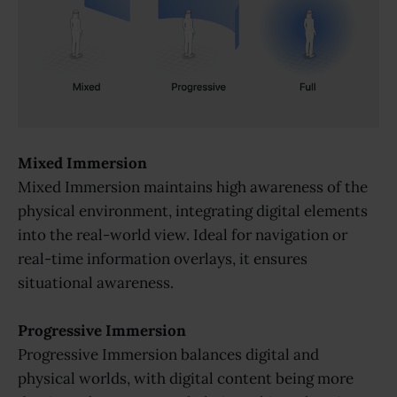
Mixed Immersion
Mixed Immersion maintains high awareness of the
physical environment, integrating digital elements
into the real-world view. Ideal for navigation or
real-time information overlays, it ensures
situational awareness.
Progressive Immersion
Progressive Immersion balances digital and
physical worlds, with digital content being more