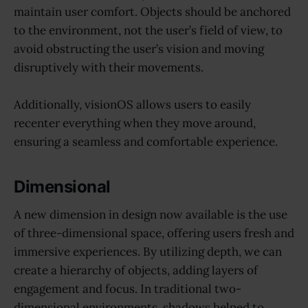
maintain user comfort. Objects should be anchored
to the environment, not the user’s field of view, to
avoid obstructing the user’s vision and moving
disruptively with their movements.
Additionally, visionOS allows users to easily
recenter everything when they move around,
ensuring a seamless and comfortable experience.
Dimensional
A new dimension in design now available is the use
of three-dimensional space, offering users fresh and
immersive experiences. By utilizing depth, we can
create a hierarchy of objects, adding layers of
engagement and focus. In traditional two-
dimensional environments, shadows helped to