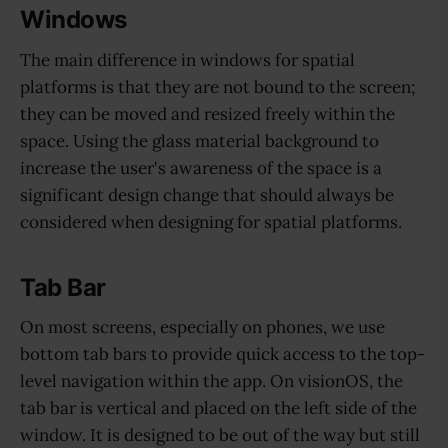
Windows
The main difference in windows for spatial
platforms is that they are not bound to the screen;
they can be moved and resized freely within the
space. Using the glass material background to
increase the user's awareness of the space is a
significant design change that should always be
considered when designing for spatial platforms.
Tab Bar
On most screens, especially on phones, we use
bottom tab bars to provide quick access to the top-
level navigation within the app. On visionOS, the
tab bar is vertical and placed on the left side of the
window. It is designed to be out of the way but still