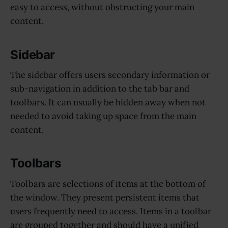
easy to access, without obstructing your main
content.
Sidebar
The sidebar offers users secondary information or
sub-navigation in addition to the tab bar and
toolbars. It can usually be hidden away when not
needed to avoid taking up space from the main
content.
Toolbars
Toolbars are selections of items at the bottom of
the window. They present persistent items that
users frequently need to access. Items in a toolbar
are grouped together and should have a unified