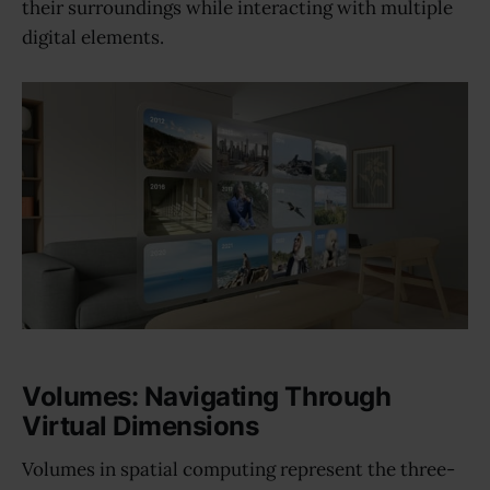
their surroundings while interacting with multiple
digital elements.
Volumes: Navigating Through
Virtual Dimensions
Volumes in spatial computing represent the three-