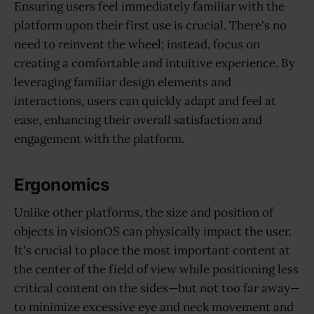
Ensuring users feel immediately familiar with the
platform upon their first use is crucial. There's no
need to reinvent the wheel; instead, focus on
creating a comfortable and intuitive experience. By
leveraging familiar design elements and
interactions, users can quickly adapt and feel at
ease, enhancing their overall satisfaction and
engagement with the platform.
Ergonomics
Unlike other platforms, the size and position of
objects in visionOS can physically impact the user.
It's crucial to place the most important content at
the center of the field of view while positioning less
critical content on the sides—but not too far away—
to minimize excessive eye and neck movement and