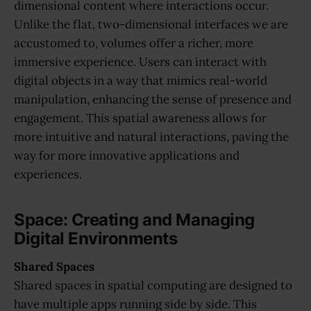
dimensional content where interactions occur.
Unlike the flat, two-dimensional interfaces we are
accustomed to, volumes offer a richer, more
immersive experience. Users can interact with
digital objects in a way that mimics real-world
manipulation, enhancing the sense of presence and
engagement. This spatial awareness allows for
more intuitive and natural interactions, paving the
way for more innovative applications and
experiences.
Space: Creating and Managing
Digital Environments
Shared Spaces
Shared spaces in spatial computing are designed to
have multiple apps running side by side. This