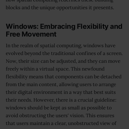
blocks and the unique opportunities it presents.
Windows: Embracing Flexibility and
Free Movement
In the realm of spatial computing, windows have
evolved beyond the traditional confines of a screen.
Now, their size can be adjusted, and they can move
freely within a virtual space. This newfound
flexibility means that components can be detached
from the main content, allowing users to arrange
their digital environment in a way that best suits
their needs. However, there is a crucial guideline:
windows should be kept as small as possible to
avoid obstructing the users' vision. This ensures
that users maintain a clear, unobstructed view of