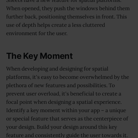
Sheets have a new feature for spatial platforms.
When opened, they push the windows behind them
further back, positioning themselves in front. This
use of depth helps create a less cluttered
environment for the user.
The Key Moment
When developing and designing for spatial
platforms, it's easy to become overwhelmed by the
plethora of new features and possibilities. To
prevent user overload, it's beneficial to create a
focal point when designing a spatial experience.
Identify a key moment within your app – a unique
or special feature that serves as the centerpiece of
your design. Build your design around this key
feature and consistently guide the user towards it.