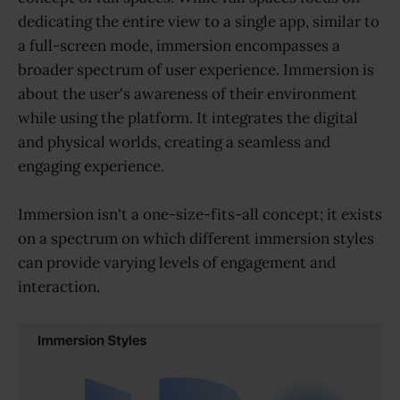
dedicating the entire view to a single app, similar to
a full-screen mode, immersion encompasses a
broader spectrum of user experience. Immersion is
about the user's awareness of their environment
while using the platform. It integrates the digital
and physical worlds, creating a seamless and
engaging experience.
Immersion isn't a one-size-fits-all concept; it exists
on a spectrum on which different immersion styles
can provide varying levels of engagement and
interaction.