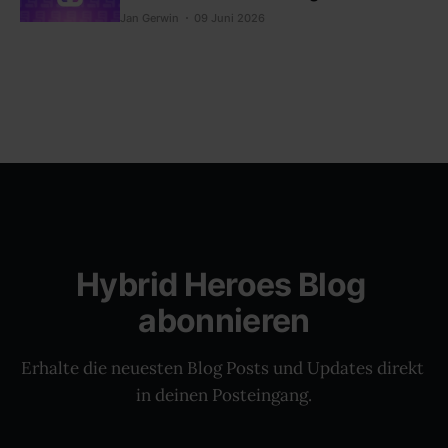
Jan Gerwin
09 Juni 2026
Hybrid Heroes Blog 
abonnieren
Erhalte die neuesten Blog Posts und Updates direkt 
in deinen Posteingang.