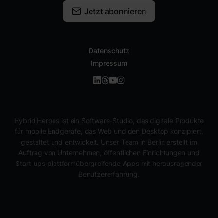
Jetzt abonnieren
Datenschutz
Impressum
Hybrid Heroes ist ein Software-Studio, das digitale Produkte
für mobile Endgeräte, das Web und den Desktop konzipiert,
gestaltet und entwickelt. Unser Team in Berlin erstellt im
Auftrag von Unternehmen, öffentlichen Einrichtungen und
Start-ups plattformübergreifende Apps mit herausragender
Benutzererfahrung.